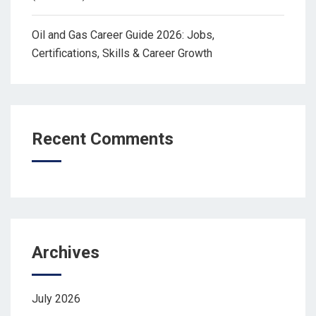
Oil and Gas Career Guide 2026: Jobs,
Certifications, Skills & Career Growth
Recent Comments
Archives
July 2026