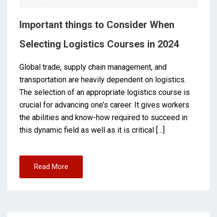
Important things to Consider When
Selecting Logistics Courses in 2024
Global trade, supply chain management, and
transportation are heavily dependent on logistics.
The selection of an appropriate logistics course is
crucial for advancing one’s career. It gives workers
the abilities and know-how required to succeed in
this dynamic field as well as it is critical […]
Read More