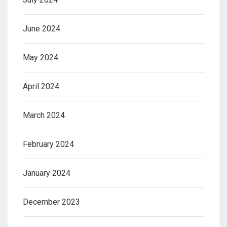
June 2024
May 2024
April 2024
March 2024
February 2024
January 2024
December 2023