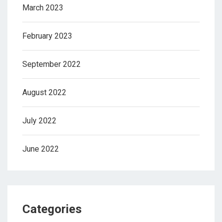
March 2023
February 2023
September 2022
August 2022
July 2022
June 2022
Categories