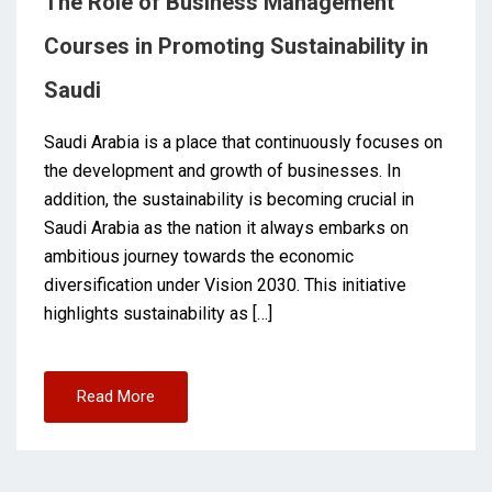
The Role of Business Management
Courses in Promoting Sustainability in
Saudi
Saudi Arabia is a place that continuously focuses on
the development and growth of businesses. In
addition, the sustainability is becoming crucial in
Saudi Arabia as the nation it always embarks on
ambitious journey towards the economic
diversification under Vision 2030. This initiative
highlights sustainability as […]
Read More