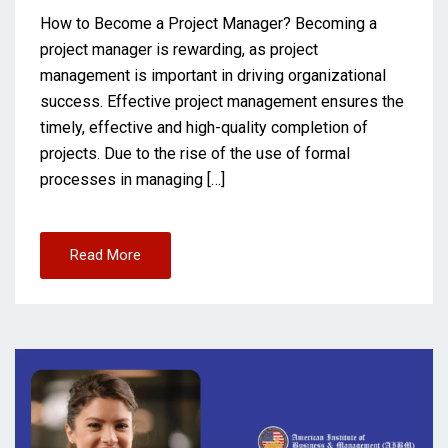
How to Become a Project Manager? Becoming a
project manager is rewarding, as project
management is important in driving organizational
success. Effective project management ensures the
timely, effective and high-quality completion of
projects. Due to the rise of the use of formal
processes in managing […]
Read More