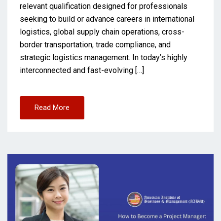
relevant qualification designed for professionals
seeking to build or advance careers in international
logistics, global supply chain operations, cross-
border transportation, trade compliance, and
strategic logistics management. In today’s highly
interconnected and fast-evolving […]
Read More