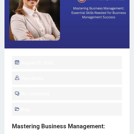
August 20, 2024
Tony Noble
No Comments
Blog
Mastering Business Management: