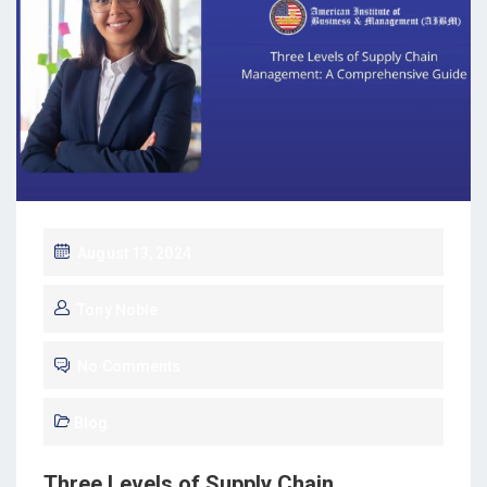
August 13, 2024
Tony Noble
No Comments
Blog
Three Levels of Supply Chain