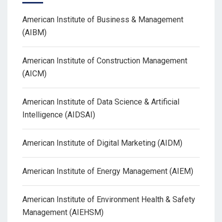
American Institute of Business & Management
(AIBM)
American Institute of Construction Management
(AICM)
American Institute of Data Science & Artificial
Intelligence (AIDSAI)
American Institute of Digital Marketing (AIDM)
American Institute of Energy Management (AIEM)
American Institute of Environment Health & Safety
Management (AIEHSM)