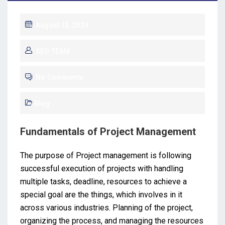
August 13, 2024
SEO TEAM
No Comments
Blog
Fundamentals of Project Management
The purpose of Project management is following
successful execution of projects with handling
multiple tasks, deadline, resources to achieve a
special goal are the things, which involves in it
across various industries. Planning of the project,
organizing the process, and managing the resources