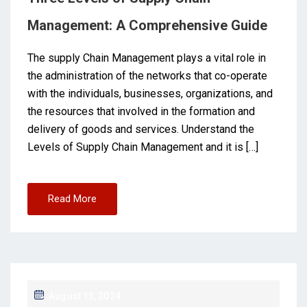
Management: A Comprehensive Guide
The supply Chain Management plays a vital role in
the administration of the networks that co-operate
with the individuals, businesses, organizations, and
the resources that involved in the formation and
delivery of goods and services. Understand the
Levels of Supply Chain Management and it is […]
Read More
August 13, 2024