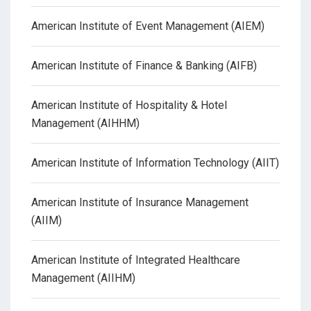
American Institute of Event Management (AIEM)
American Institute of Finance & Banking (AIFB)
American Institute of Hospitality & Hotel
Management (AIHHM)
American Institute of Information Technology (AIIT)
American Institute of Insurance Management
(AIIM)
American Institute of Integrated Healthcare
Management (AIIHM)