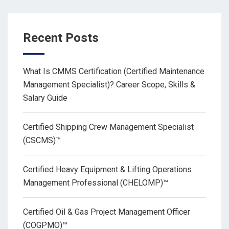
Recent Posts
What Is CMMS Certification (Certified Maintenance
Management Specialist)? Career Scope, Skills &
Salary Guide
Certified Shipping Crew Management Specialist
(CSCMS)™
Certified Heavy Equipment & Lifting Operations
Management Professional (CHELOMP)™
Certified Oil & Gas Project Management Officer
(COGPMO)™