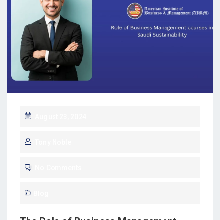
August 23, 2024
Tony Noble
No Comments
Blog