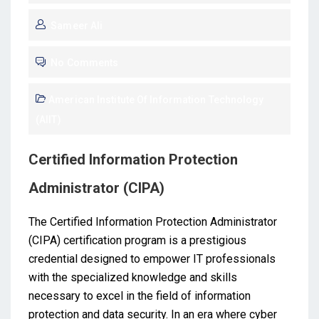
Sameer Ali
No Comments
American Institute Of Information Technology
(AIIT)
Certified Information Protection
Administrator (CIPA)
The Certified Information Protection Administrator
(CIPA) certification program is a prestigious
credential designed to empower IT professionals
with the specialized knowledge and skills
necessary to excel in the field of information
protection and data security. In an era where cyber