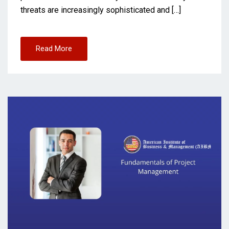
threats are increasingly sophisticated and […]
Read More