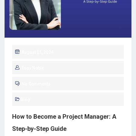
August 21, 2024
Tony Noble
No Comments
Blog
How to Become a Project Manager: A
Step-by-Step Guide