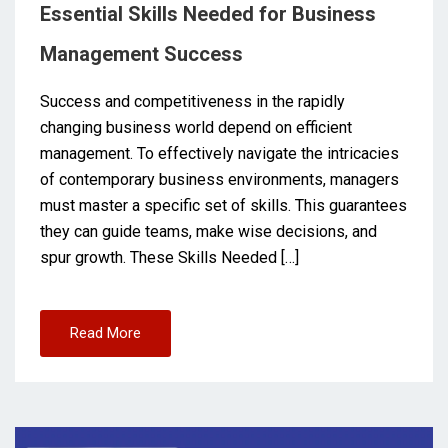
Essential Skills Needed for Business
Management Success
Success and competitiveness in the rapidly
changing business world depend on efficient
management. To effectively navigate the intricacies
of contemporary business environments, managers
must master a specific set of skills. This guarantees
they can guide teams, make wise decisions, and
spur growth. These Skills Needed […]
Read More