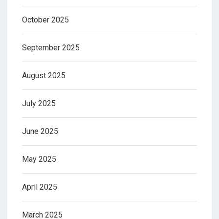
October 2025
September 2025
August 2025
July 2025
June 2025
May 2025
April 2025
March 2025