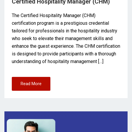
Certified Hospitality Manager (CHM)
The Certified Hospitality Manager (CHM)
certification program is a prestigious credential
tailored for professionals in the hospitality industry
who seek to elevate their management skills and
enhance the guest experience. The CHM certification
is designed to provide participants with a thorough
understanding of hospitality management […]
Read More