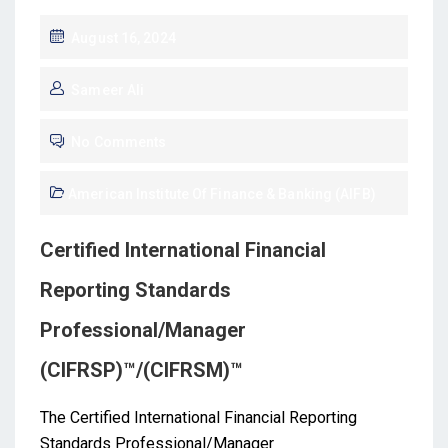
August 16, 2024
Sameer Ali
No Comments
American Institute Of Finance & Banking (AIFB)
Certified International Financial
Reporting Standards
Professional/Manager
(CIFRSP)™/(CIFRSM)™
The Certified International Financial Reporting
Standards Professional/Manager