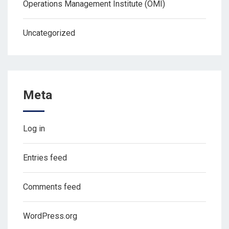
Operations Management Institute (OMI)
Uncategorized
Meta
Log in
Entries feed
Comments feed
WordPress.org