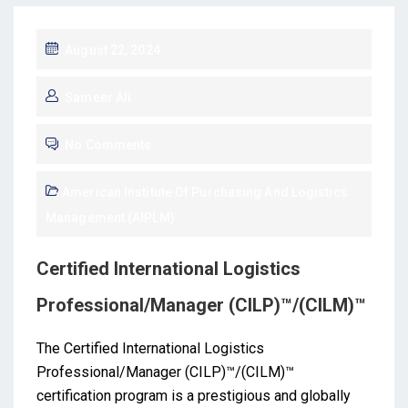
August 22, 2024
Sameer Ali
No Comments
American Institute Of Purchasing And Logistics
Management (AIPLM)
Certified International Logistics
Professional/Manager (CILP)™/(CILM)™
The Certified International Logistics
Professional/Manager (CILP)™/(CILM)™
certification program is a prestigious and globally