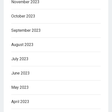
November 2023
October 2023
September 2023
August 2023
July 2023
June 2023
May 2023
April 2023