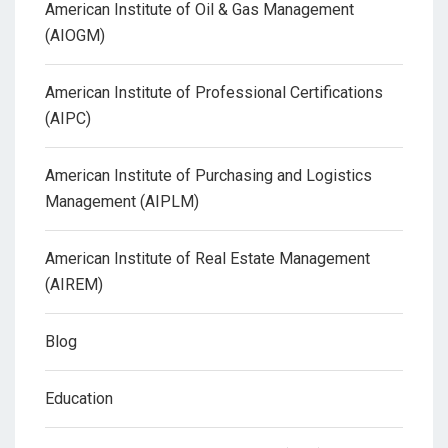
American Institute of Oil & Gas Management
(AIOGM)
American Institute of Professional Certifications
(AIPC)
American Institute of Purchasing and Logistics
Management (AIPLM)
American Institute of Real Estate Management
(AIREM)
Blog
Education