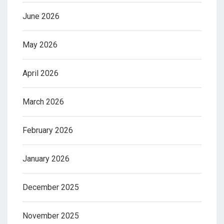
June 2026
May 2026
April 2026
March 2026
February 2026
January 2026
December 2025
November 2025