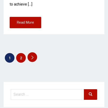
to achieve […]
Read More
1
2