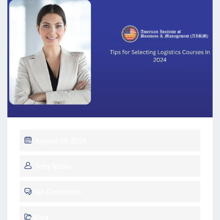
August 19, 2024
Tony Noble
No Comments
Blog