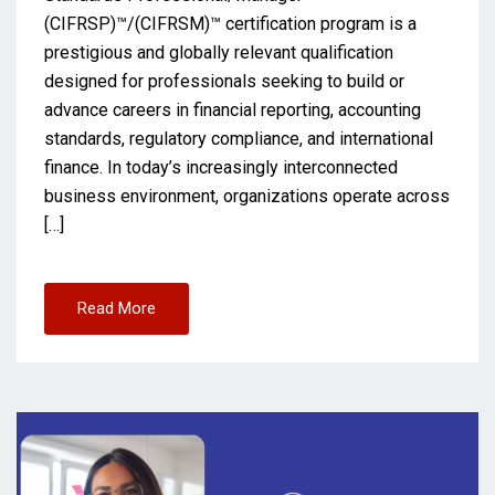
(CIFRSP)™/(CIFRSM)™ certification program is a
prestigious and globally relevant qualification
designed for professionals seeking to build or
advance careers in financial reporting, accounting
standards, regulatory compliance, and international
finance. In today’s increasingly interconnected
business environment, organizations operate across
[…]
Read More