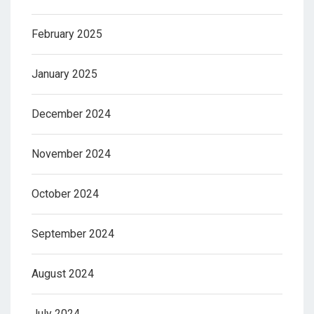
February 2025
January 2025
December 2024
November 2024
October 2024
September 2024
August 2024
July 2024