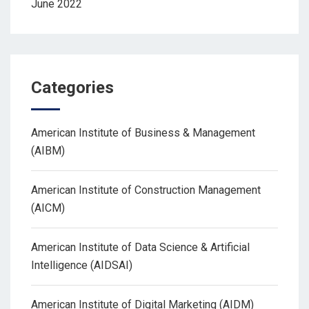
June 2022
Categories
American Institute of Business & Management
(AIBM)
American Institute of Construction Management
(AICM)
American Institute of Data Science & Artificial
Intelligence (AIDSAI)
American Institute of Digital Marketing (AIDM)