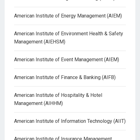
American Institute of Energy Management (AIEM)
American Institute of Environment Health & Safety
Management (AIEHSM)
American Institute of Event Management (AIEM)
American Institute of Finance & Banking (AIFB)
American Institute of Hospitality & Hotel
Management (AIHHM)
American Institute of Information Technology (AIIT)
American Institute of Insurance Management