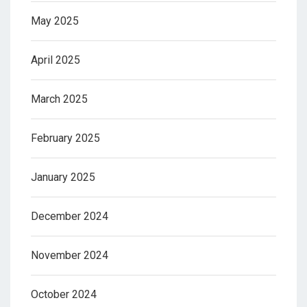
May 2025
April 2025
March 2025
February 2025
January 2025
December 2024
November 2024
October 2024