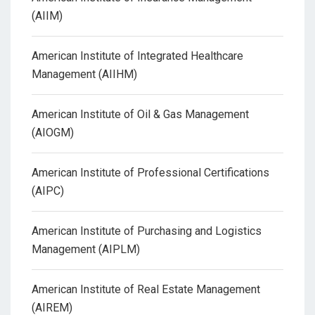
(AIIM)
American Institute of Integrated Healthcare
Management (AIIHM)
American Institute of Oil & Gas Management
(AIOGM)
American Institute of Professional Certifications
(AIPC)
American Institute of Purchasing and Logistics
Management (AIPLM)
American Institute of Real Estate Management
(AIREM)