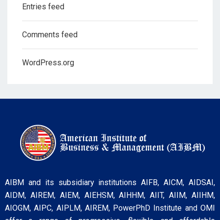
Entries feed
Comments feed
WordPress.org
AIBM and its subsidiary institutions AIFB, AICM, AIDSAI,
AIDM, AIREM, AIEM, AIEHSM, AIHHM, AIIT, AIIM, AIIHM,
AIOGM, AIPC, AIPLM, AIREM, PowerPhD Institute and OMI