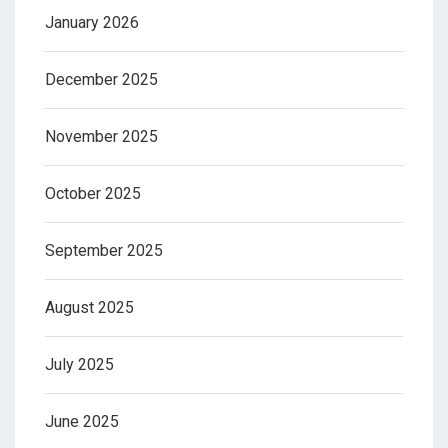
January 2026
December 2025
November 2025
October 2025
September 2025
August 2025
July 2025
June 2025