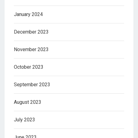
January 2024
December 2023
November 2023
October 2023
September 2023
August 2023
July 2023
June 2023