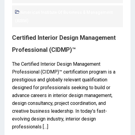
American Institute Of Business & Management
(AIBM)
Certified Interior Design Management
Professional (CIDMP)™
The Certified Interior Design Management
Professional (CIDMP)™ certification program is a
prestigious and globally relevant qualification
designed for professionals seeking to build or
advance careers in interior design management,
design consultancy, project coordination, and
creative business leadership. In today’s fast-
evolving design industry, interior design
professionals […]