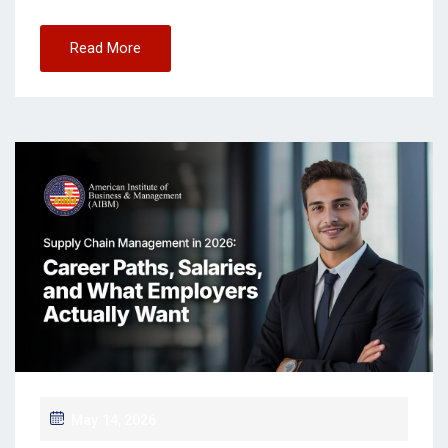
Read More
May 14, 2026