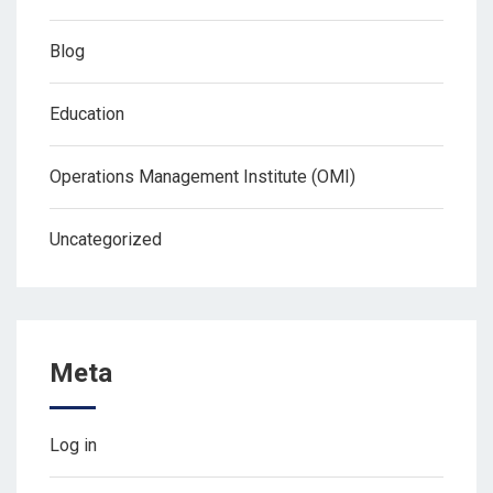
Blog
Education
Operations Management Institute (OMI)
Uncategorized
Meta
Log in