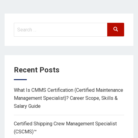
Recent Posts
What Is CMMS Certification (Certified Maintenance
Management Specialist)? Career Scope, Skills &
Salary Guide
Certified Shipping Crew Management Specialist
(CSCMS)™