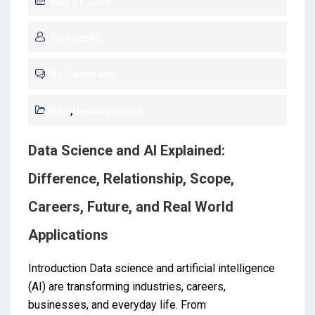
May 21, 2026
Sameer Ali
No Comments
Blog
,
Uncategorized
Data Science and AI Explained:
Difference, Relationship, Scope,
Careers, Future, and Real World
Applications
Introduction Data science and artificial intelligence
(AI) are transforming industries, careers,
businesses, and everyday life. From