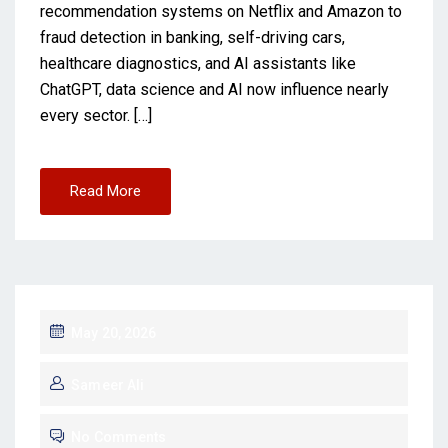
recommendation systems on Netflix and Amazon to
fraud detection in banking, self-driving cars,
healthcare diagnostics, and AI assistants like
ChatGPT, data science and AI now influence nearly
every sector. […]
Read More
May 20, 2026
Sameer Ali
No Comments