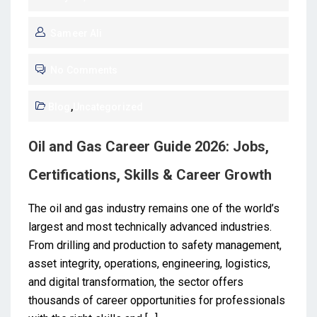
Sameer Ali
No Comments
Blog
,
Uncategorized
Oil and Gas Career Guide 2026: Jobs,
Certifications, Skills & Career Growth
The oil and gas industry remains one of the world’s
largest and most technically advanced industries.
From drilling and production to safety management,
asset integrity, operations, engineering, logistics,
and digital transformation, the sector offers
thousands of career opportunities for professionals