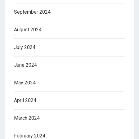
September 2024
August 2024
July 2024
June 2024
May 2024
April 2024
March 2024
February 2024