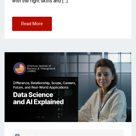
with the right skills and […]
Read More