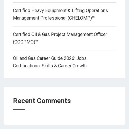
Certified Heavy Equipment & Lifting Operations
Management Professional (CHELOMP)™
Certified Oil & Gas Project Management Officer
(COGPMO)™
Oil and Gas Career Guide 2026: Jobs,
Certifications, Skills & Career Growth
Recent Comments