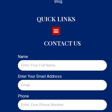
Blog
QUICK LINKS
CONTACT US
Name
Enter Your Email Address
Phone