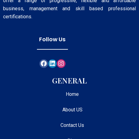
offer a range of progressive, flexible and affordable
business, management and skill based professional
certifications.
Follow Us
GENERAL
Home
About US
Contact Us