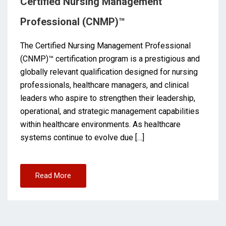
Certified Nursing Management
Professional (CNMP)™
The Certified Nursing Management Professional
(CNMP)™ certification program is a prestigious and
globally relevant qualification designed for nursing
professionals, healthcare managers, and clinical
leaders who aspire to strengthen their leadership,
operational, and strategic management capabilities
within healthcare environments. As healthcare
systems continue to evolve due […]
Read More