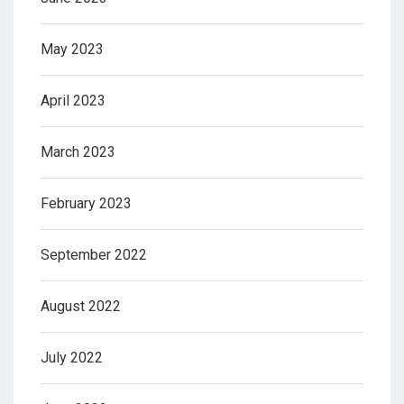
May 2023
April 2023
March 2023
February 2023
September 2022
August 2022
July 2022