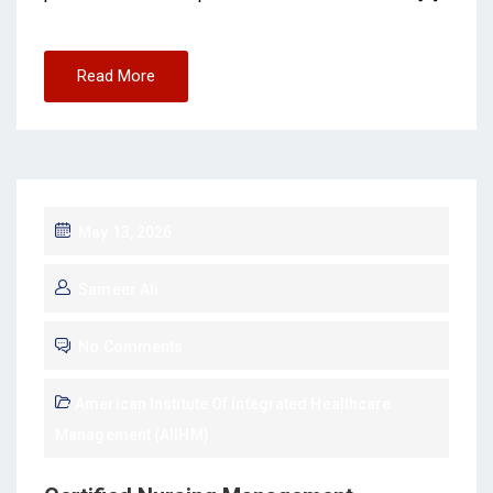
Read More
May 13, 2026
Sameer Ali
No Comments
American Institute Of Integrated Healthcare
Management (AIIHM)