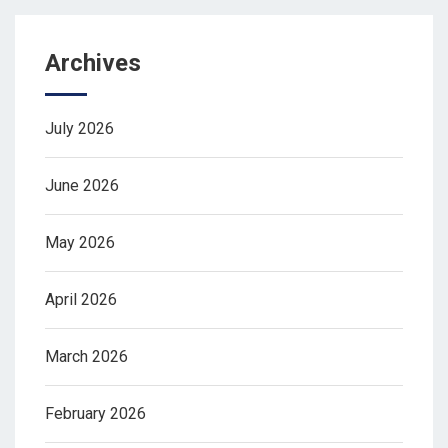
Archives
July 2026
June 2026
May 2026
April 2026
March 2026
February 2026