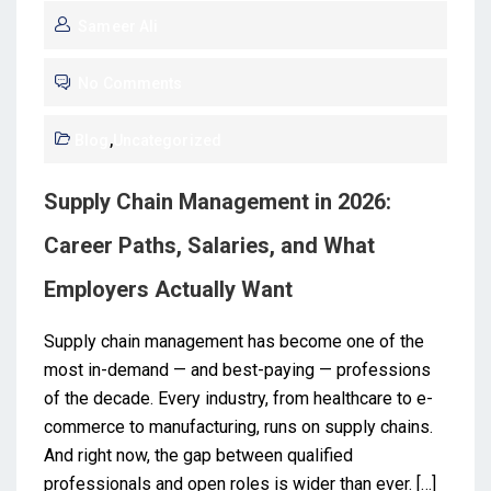
Sameer Ali
No Comments
Blog
,
Uncategorized
Supply Chain Management in 2026:
Career Paths, Salaries, and What
Employers Actually Want
Supply chain management has become one of the
most in-demand — and best-paying — professions
of the decade. Every industry, from healthcare to e-
commerce to manufacturing, runs on supply chains.
And right now, the gap between qualified
professionals and open roles is wider than ever. […]