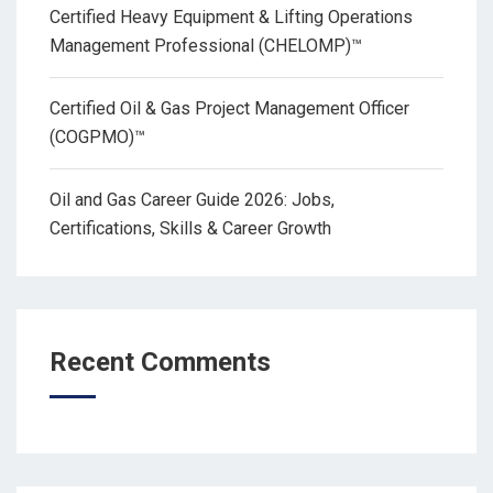
Certified Heavy Equipment & Lifting Operations
Management Professional (CHELOMP)™
Certified Oil & Gas Project Management Officer
(COGPMO)™
Oil and Gas Career Guide 2026: Jobs,
Certifications, Skills & Career Growth
Recent Comments