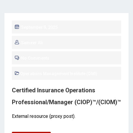
September 9, 2025
Sameer Ali
No Comments
Operations Management Institute (OMI)
Certified Insurance Operations
Professional/Manager (CIOP)™/(CIOM)™
External resource (proxy post).