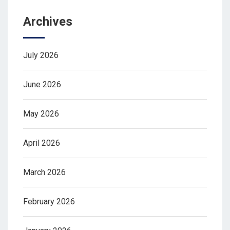
Archives
July 2026
June 2026
May 2026
April 2026
March 2026
February 2026