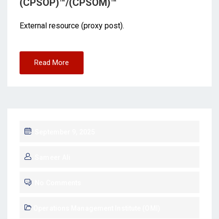
(CPSOP)™/(CPSOM)™
External resource (proxy post).
Read More
September 9, 2025
Sameer Ali
No Comments
Operations Management Institute (OMI)