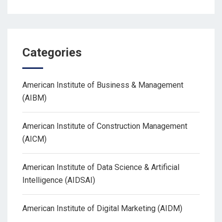
Categories
American Institute of Business & Management
(AIBM)
American Institute of Construction Management
(AICM)
American Institute of Data Science & Artificial
Intelligence (AIDSAI)
American Institute of Digital Marketing (AIDM)