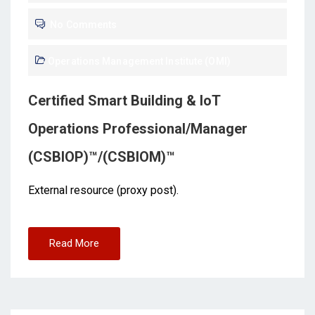
No Comments
Operations Management Institute (OMI)
Certified Smart Building & IoT
Operations Professional/Manager
(CSBIOP)™/(CSBIOM)™
External resource (proxy post).
Read More