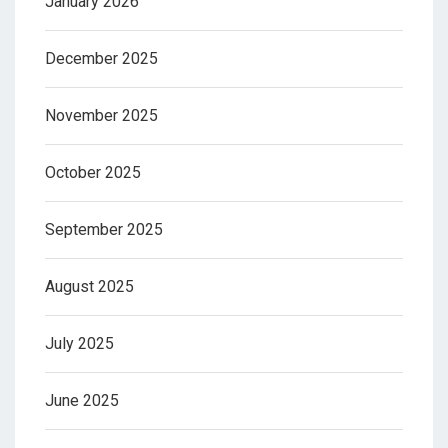
January 2026
December 2025
November 2025
October 2025
September 2025
August 2025
July 2025
June 2025