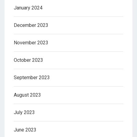
January 2024
December 2023
November 2023
October 2023
September 2023
August 2023
July 2023
June 2023