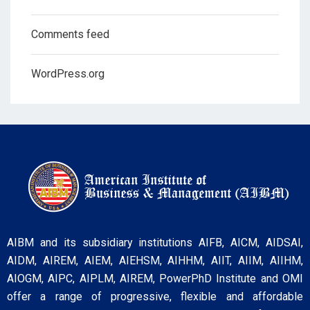
Comments feed
WordPress.org
AIBM and its subsidiary institutions AIFB, AICM, AIDSAI,
AIDM, AIREM, AIEM, AIEHSM, AIHHM, AIIT, AIIM, AIIHM,
AIOGM, AIPC, AIPLM, AIREM, PowerPhD Institute and OMI
offer a range of progressive, flexible and affordable