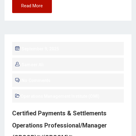
Read More
September 9, 2025
Sameer Ali
No Comments
Operations Management Institute (OMI)
Certified Payments & Settlements
Operations Professional/Manager