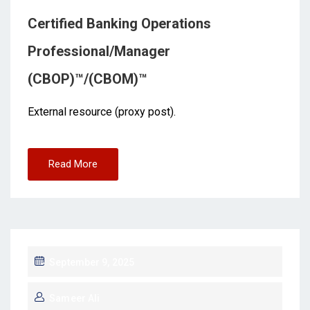
Certified Banking Operations
Professional/Manager
(CBOP)™/(CBOM)™
External resource (proxy post).
Read More
September 9, 2025
Sameer Ali