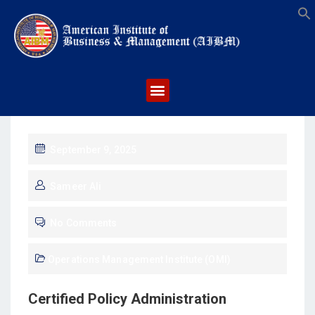
S
September 9, 2025
Sameer Ali
No Comments
Operations Management Institute (OMI)
Certified Policy Administration