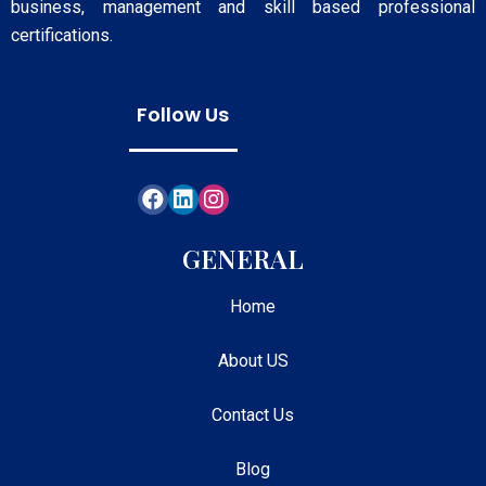
business, management and skill based professional
certifications.
Follow Us
GENERAL
Home
About US
Contact Us
Blog