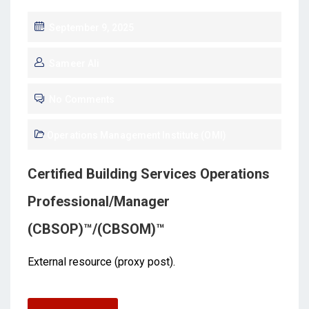
September 9, 2025
Sameer Ali
No Comments
Operations Management Institute (OMI)
Certified Building Services Operations
Professional/Manager
(CBSOP)™/(CBSOM)™
External resource (proxy post).