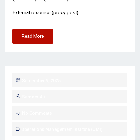
External resource (proxy post).
Read More
September 9, 2025
Sameer Ali
No Comments
Operations Management Institute (OMI)