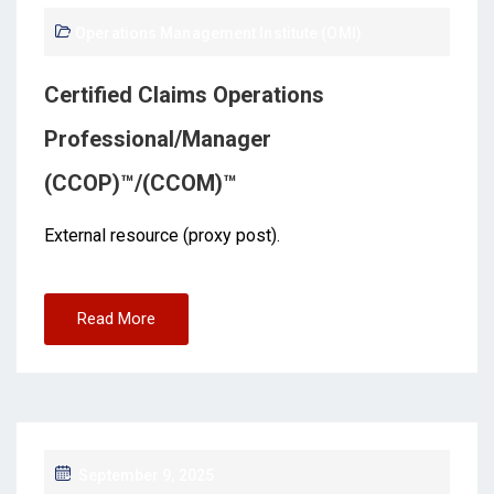
Operations Management Institute (OMI)
Certified Claims Operations
Professional/Manager
(CCOP)™/(CCOM)™
External resource (proxy post).
Read More
September 9, 2025