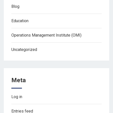
Blog
Education
Operations Management Institute (OMI)
Uncategorized
Meta
Log in
Entries feed