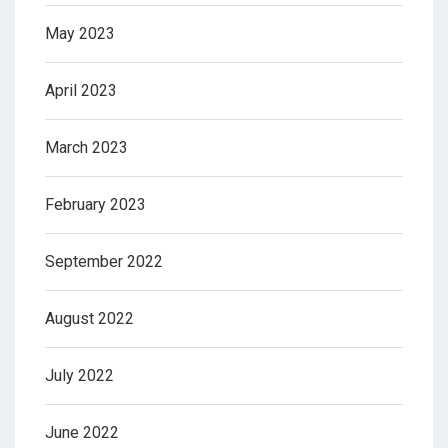
May 2023
April 2023
March 2023
February 2023
September 2022
August 2022
July 2022
June 2022