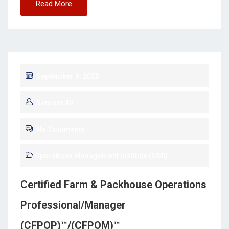
Read More
September 9, 2025
Sameer Ali
No Comments
Operations Management Institute (OMI)
Certified Farm & Packhouse Operations
Professional/Manager
(CFPOP)™/(CFPOM)™