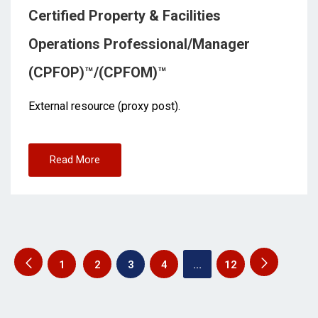
Certified Property & Facilities
Operations Professional/Manager
(CPFOP)™/(CPFOM)™
External resource (proxy post).
Read More
1
2
3
4
…
12