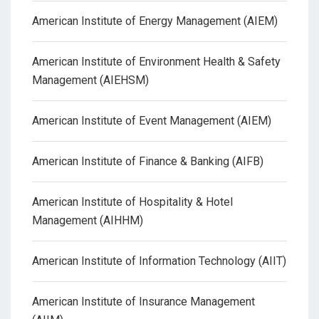
American Institute of Energy Management (AIEM)
American Institute of Environment Health & Safety
Management (AIEHSM)
American Institute of Event Management (AIEM)
American Institute of Finance & Banking (AIFB)
American Institute of Hospitality & Hotel
Management (AIHHM)
American Institute of Information Technology (AIIT)
American Institute of Insurance Management