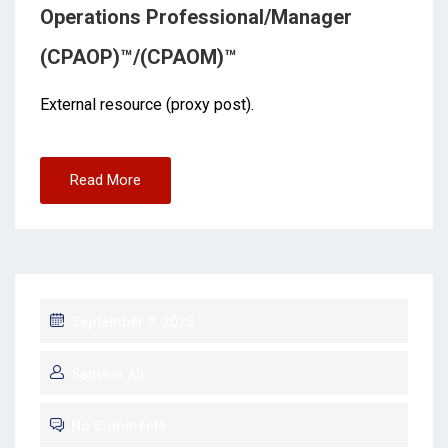
Operations Professional/Manager
(CPAOP)™/(CPAOM)™
External resource (proxy post).
Read More
September 9, 2025
Sameer Ali
No Comments