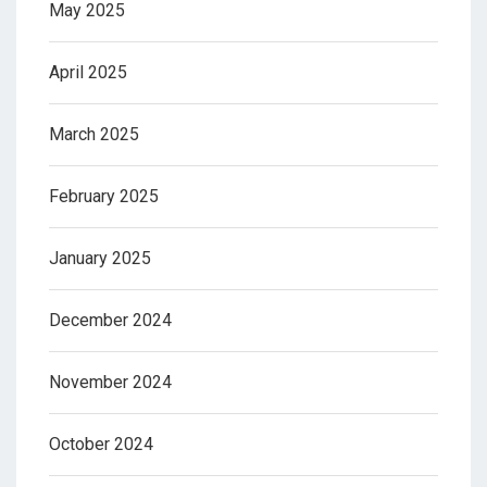
May 2025
April 2025
March 2025
February 2025
January 2025
December 2024
November 2024
October 2024