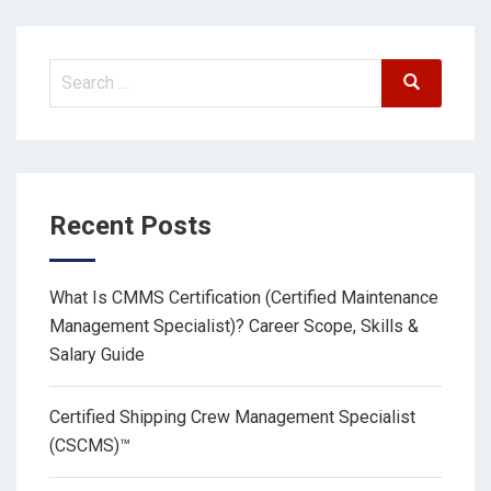
Recent Posts
What Is CMMS Certification (Certified Maintenance
Management Specialist)? Career Scope, Skills &
Salary Guide
Certified Shipping Crew Management Specialist
(CSCMS)™