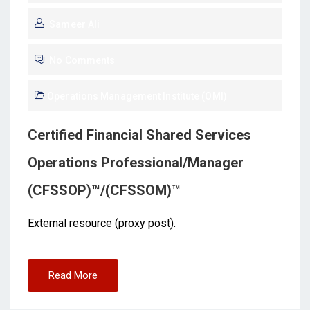
Sameer Ali
No Comments
Operations Management Institute (OMI)
Certified Financial Shared Services
Operations Professional/Manager
(CFSSOP)™/(CFSSOM)™
External resource (proxy post).
Read More