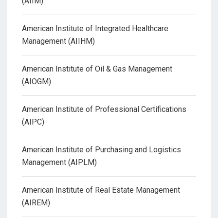
(AIIM)
American Institute of Integrated Healthcare
Management (AIIHM)
American Institute of Oil & Gas Management
(AIOGM)
American Institute of Professional Certifications
(AIPC)
American Institute of Purchasing and Logistics
Management (AIPLM)
American Institute of Real Estate Management
(AIREM)