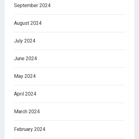
September 2024
August 2024
July 2024
June 2024
May 2024
April 2024
March 2024
February 2024