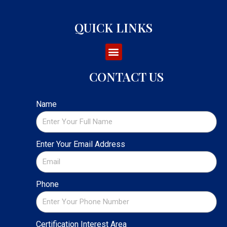
QUICK LINKS
CONTACT US
Name
Enter Your Email Address
Phone
Certification Interest Area