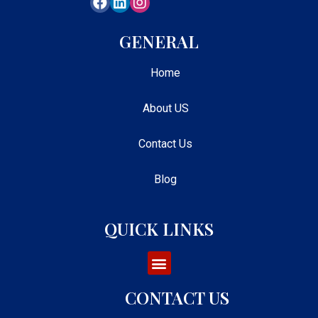
GENERAL
Home
About US
Contact Us
Blog
QUICK LINKS
CONTACT US