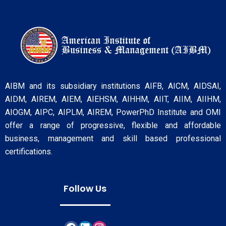
AIBM and its subsidiary institutions AIFB, AICM, AIDSAI,
AIDM, AIREM, AIEM, AIEHSM, AIHHM, AIIT, AIIM, AIIHM,
AIOGM, AIPC, AIPLM, AIREM, PowerPhD Institute and OMI
offer a range of progressive, flexible and affordable
business, management and skill based professional
certifications.
Follow Us