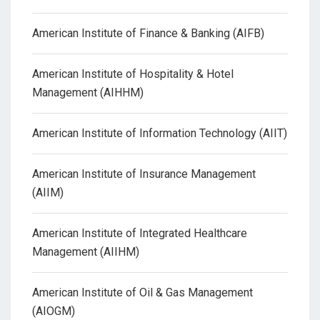
American Institute of Finance & Banking (AIFB)
American Institute of Hospitality & Hotel
Management (AIHHM)
American Institute of Information Technology (AIIT)
American Institute of Insurance Management
(AIIM)
American Institute of Integrated Healthcare
Management (AIIHM)
American Institute of Oil & Gas Management
(AIOGM)