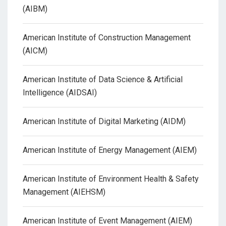
(AIBM)
American Institute of Construction Management
(AICM)
American Institute of Data Science & Artificial
Intelligence (AIDSAI)
American Institute of Digital Marketing (AIDM)
American Institute of Energy Management (AIEM)
American Institute of Environment Health & Safety
Management (AIEHSM)
American Institute of Event Management (AIEM)