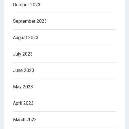
October 2023
September 2023
August 2023
July 2023
June 2023
May 2023
April 2023
March 2023