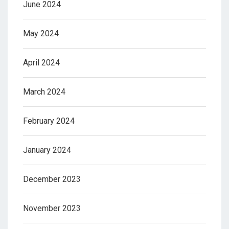
June 2024
May 2024
April 2024
March 2024
February 2024
January 2024
December 2023
November 2023