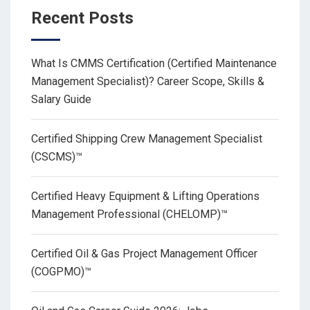
Recent Posts
What Is CMMS Certification (Certified Maintenance
Management Specialist)? Career Scope, Skills &
Salary Guide
Certified Shipping Crew Management Specialist
(CSCMS)™
Certified Heavy Equipment & Lifting Operations
Management Professional (CHELOMP)™
Certified Oil & Gas Project Management Officer
(COGPMO)™