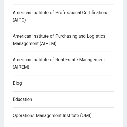
American Institute of Professional Certifications
(AIPC)
American Institute of Purchasing and Logistics
Management (AIPLM)
American Institute of Real Estate Management
(AIREM)
Blog
Education
Operations Management Institute (OMI)