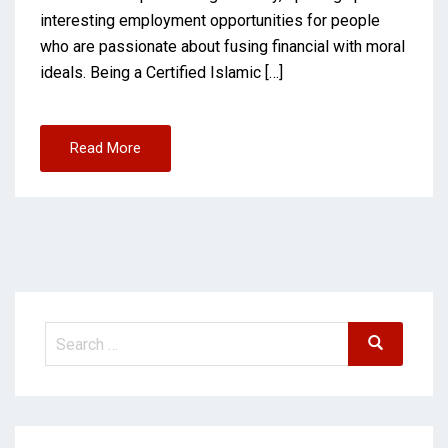
interesting employment opportunities for people
who are passionate about fusing financial with moral
ideals. Being a Certified Islamic […]
Read More