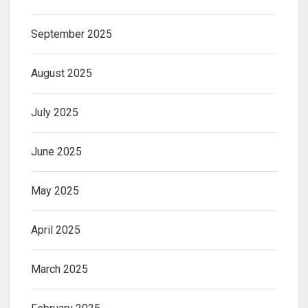
September 2025
August 2025
July 2025
June 2025
May 2025
April 2025
March 2025