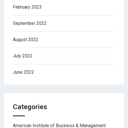
February 2023
September 2022
August 2022
July 2022
June 2022
Categories
American Institute of Business & Management