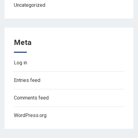
Uncategorized
Meta
Log in
Entries feed
Comments feed
WordPress.org