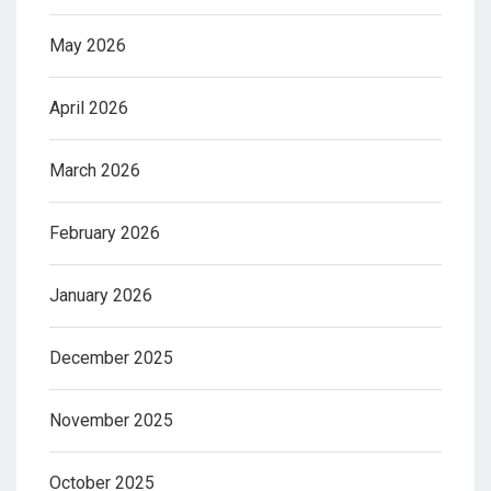
May 2026
April 2026
March 2026
February 2026
January 2026
December 2025
November 2025
October 2025