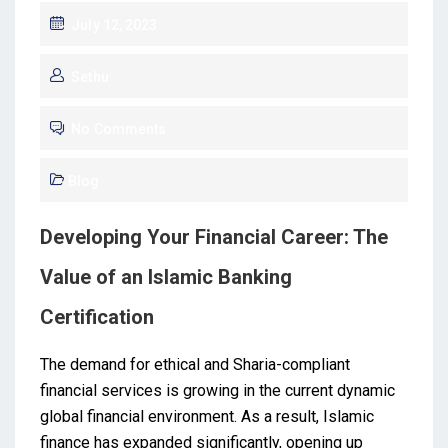
July 12, 2023
Sethu
No Comments
Blog
Developing Your Financial Career: The
Value of an Islamic Banking
Certification
The demand for ethical and Sharia-compliant
financial services is growing in the current dynamic
global financial environment. As a result, Islamic
finance has expanded significantly, opening up