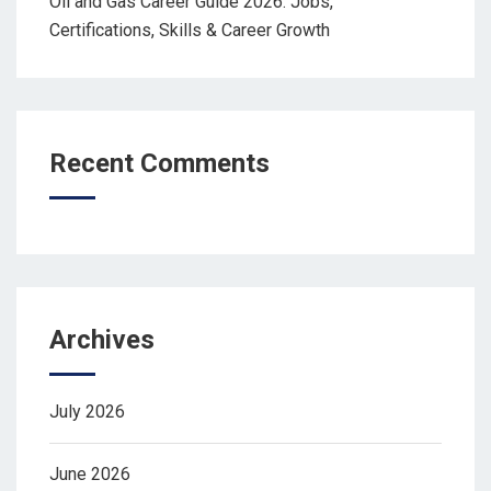
Oil and Gas Career Guide 2026: Jobs,
Certifications, Skills & Career Growth
Recent Comments
Archives
July 2026
June 2026