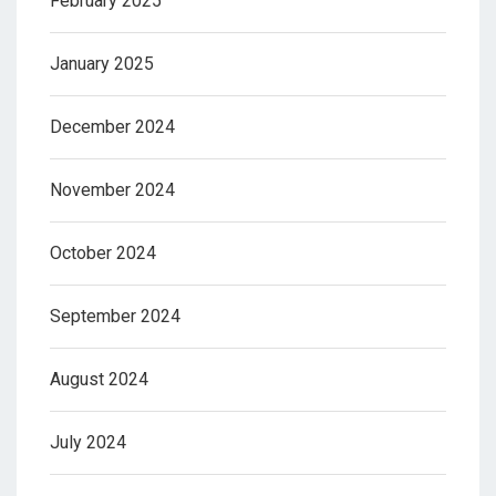
February 2025
January 2025
December 2024
November 2024
October 2024
September 2024
August 2024
July 2024