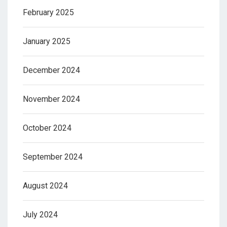
February 2025
January 2025
December 2024
November 2024
October 2024
September 2024
August 2024
July 2024