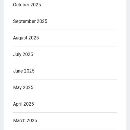
October 2025
September 2025
August 2025
July 2025
June 2025
May 2025
April 2025
March 2025