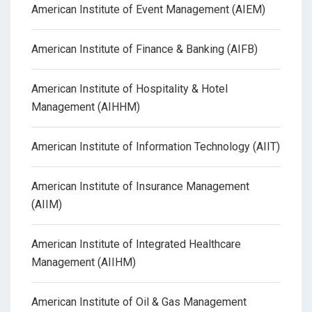
American Institute of Event Management (AIEM)
American Institute of Finance & Banking (AIFB)
American Institute of Hospitality & Hotel
Management (AIHHM)
American Institute of Information Technology (AIIT)
American Institute of Insurance Management
(AIIM)
American Institute of Integrated Healthcare
Management (AIIHM)
American Institute of Oil & Gas Management