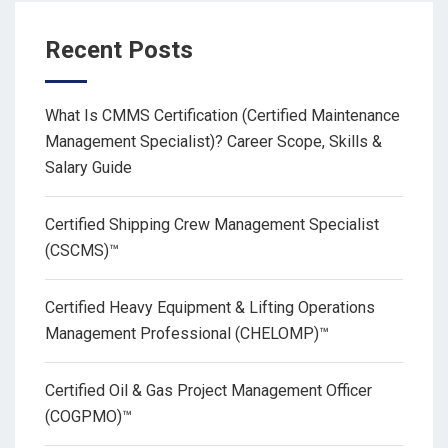
Recent Posts
What Is CMMS Certification (Certified Maintenance
Management Specialist)? Career Scope, Skills &
Salary Guide
Certified Shipping Crew Management Specialist
(CSCMS)™
Certified Heavy Equipment & Lifting Operations
Management Professional (CHELOMP)™
Certified Oil & Gas Project Management Officer
(COGPMO)™