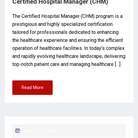
Certified Hospital Manager (CHM)
The Certified Hospital Manager (CHM) program is a
prestigious and highly specialized certification
tailored for professionals dedicated to enhancing
the healthcare experience and ensuring the efficient
operation of healthcare facilities. In today’s complex
and rapidly evolving healthcare landscape, delivering
top-notch patient care and managing healthcare […]
Read More
January 30, 2024