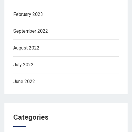
February 2023
September 2022
August 2022
July 2022
June 2022
Categories