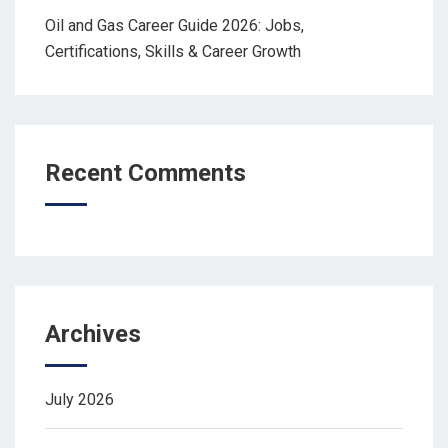
Oil and Gas Career Guide 2026: Jobs,
Certifications, Skills & Career Growth
Recent Comments
Archives
July 2026