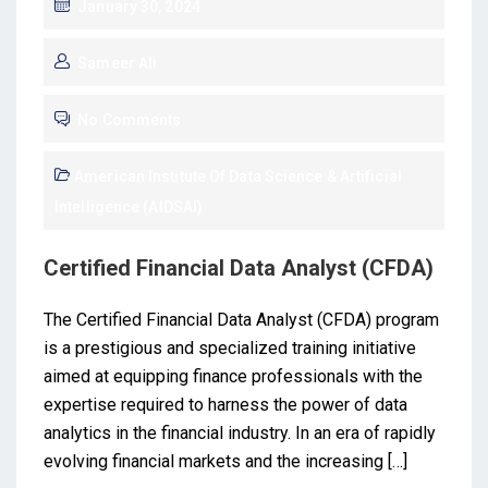
January 30, 2024
Sameer Ali
No Comments
American Institute Of Data Science & Artificial
Intelligence (AIDSAI)
Certified Financial Data Analyst (CFDA)
The Certified Financial Data Analyst (CFDA) program
is a prestigious and specialized training initiative
aimed at equipping finance professionals with the
expertise required to harness the power of data
analytics in the financial industry. In an era of rapidly
evolving financial markets and the increasing […]