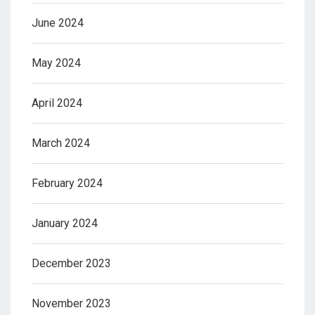
June 2024
May 2024
April 2024
March 2024
February 2024
January 2024
December 2023
November 2023