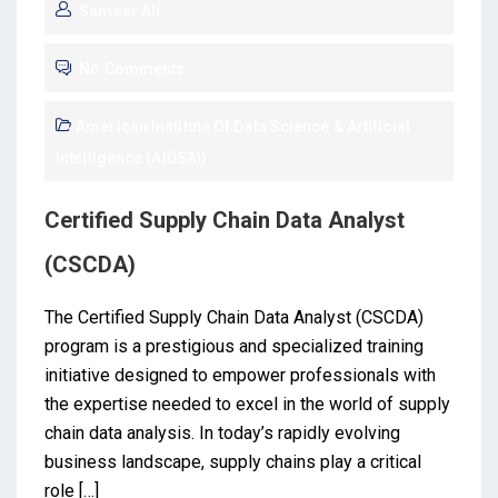
Sameer Ali
No Comments
American Institute Of Data Science & Artificial
Intelligence (AIDSAI)
Certified Supply Chain Data Analyst
(CSCDA)
The Certified Supply Chain Data Analyst (CSCDA)
program is a prestigious and specialized training
initiative designed to empower professionals with
the expertise needed to excel in the world of supply
chain data analysis. In today’s rapidly evolving
business landscape, supply chains play a critical
role […]