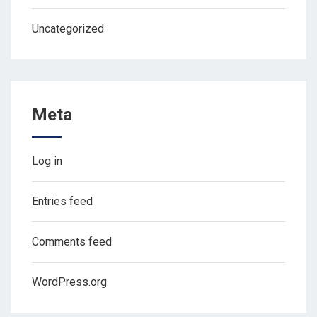
Uncategorized
Meta
Log in
Entries feed
Comments feed
WordPress.org