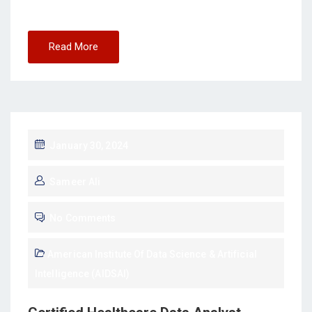
Read More
January 30, 2024
Sameer Ali
No Comments
American Institute Of Data Science & Artificial
Intelligence (AIDSAI)