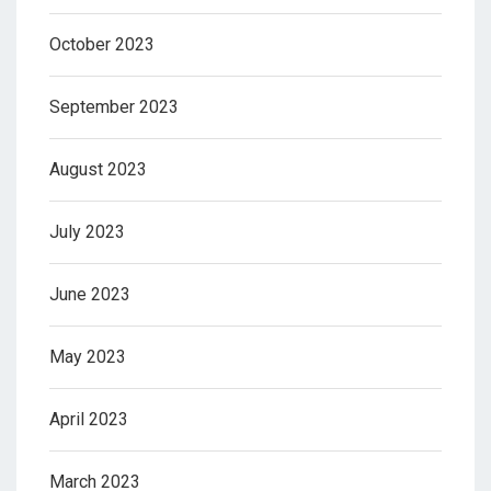
October 2023
September 2023
August 2023
July 2023
June 2023
May 2023
April 2023
March 2023