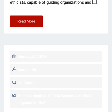
ethicists, capable of guiding organizations and […]
Read More
January 30, 2024
Sameer Ali
No Comments
American Institute Of Data Science & Artificial
Intelligence (AIDSAI)