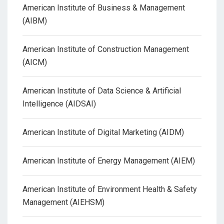
American Institute of Business & Management
(AIBM)
American Institute of Construction Management
(AICM)
American Institute of Data Science & Artificial
Intelligence (AIDSAI)
American Institute of Digital Marketing (AIDM)
American Institute of Energy Management (AIEM)
American Institute of Environment Health & Safety
Management (AIEHSM)