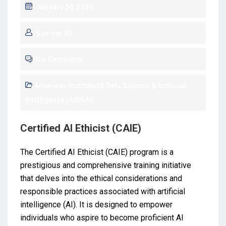
January 30, 2024
Sameer Ali
No Comments
American Institute Of Data Science & Artificial
Intelligence (AIDSAI)
Certified AI Ethicist (CAIE)
The Certified AI Ethicist (CAIE) program is a
prestigious and comprehensive training initiative
that delves into the ethical considerations and
responsible practices associated with artificial
intelligence (AI). It is designed to empower
individuals who aspire to become proficient AI