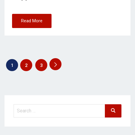
Read More
1
2
3