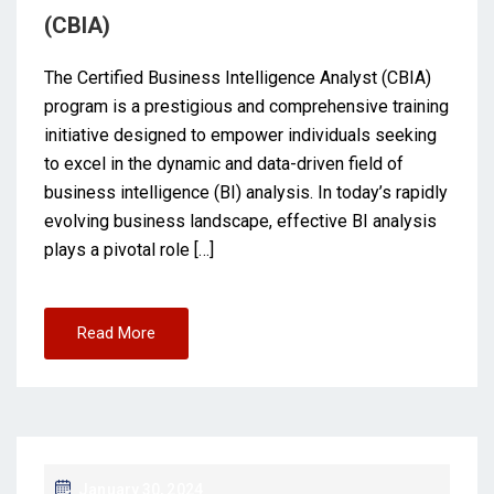
(CBIA)
The Certified Business Intelligence Analyst (CBIA)
program is a prestigious and comprehensive training
initiative designed to empower individuals seeking
to excel in the dynamic and data-driven field of
business intelligence (BI) analysis. In today’s rapidly
evolving business landscape, effective BI analysis
plays a pivotal role […]
Read More
January 30, 2024