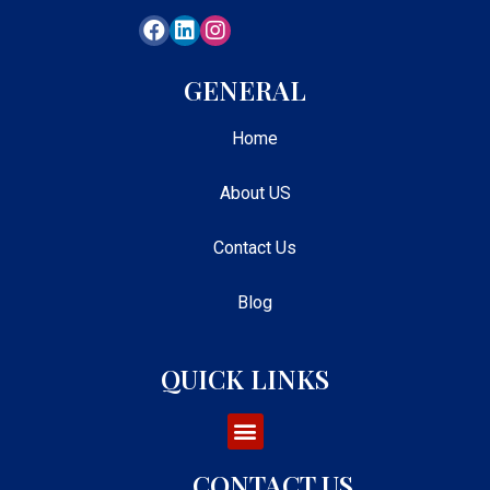
GENERAL
Home
About US
Contact Us
Blog
QUICK LINKS
CONTACT US