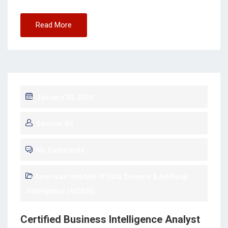
Read More
January 30, 2024
Sameer Ali
No Comments
American Institute Of Data Science & Artificial
Intelligence (AIDSAI)
Certified Business Intelligence Analyst