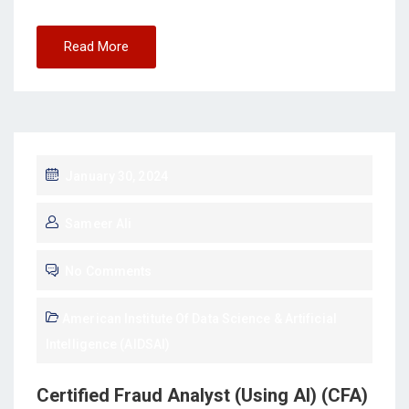
Read More
January 30, 2024
Sameer Ali
No Comments
American Institute Of Data Science & Artificial
Intelligence (AIDSAI)
Certified Fraud Analyst (Using AI) (CFA)