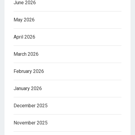
June 2026
May 2026
April 2026
March 2026
February 2026
January 2026
December 2025
November 2025