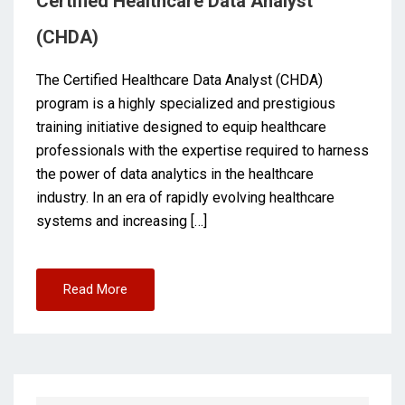
Certified Healthcare Data Analyst
(CHDA)
The Certified Healthcare Data Analyst (CHDA)
program is a highly specialized and prestigious
training initiative designed to equip healthcare
professionals with the expertise required to harness
the power of data analytics in the healthcare
industry. In an era of rapidly evolving healthcare
systems and increasing […]
Read More