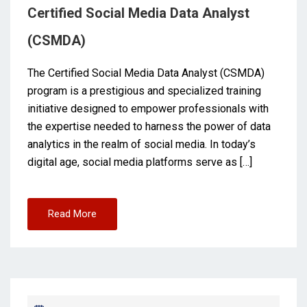
Certified Social Media Data Analyst
(CSMDA)
The Certified Social Media Data Analyst (CSMDA)
program is a prestigious and specialized training
initiative designed to empower professionals with
the expertise needed to harness the power of data
analytics in the realm of social media. In today’s
digital age, social media platforms serve as […]
Read More