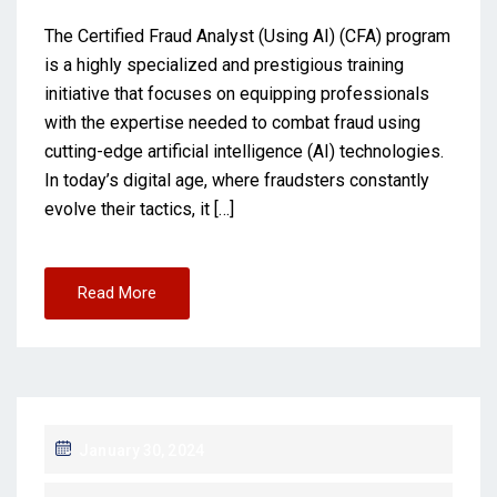
The Certified Fraud Analyst (Using AI) (CFA) program
is a highly specialized and prestigious training
initiative that focuses on equipping professionals
with the expertise needed to combat fraud using
cutting-edge artificial intelligence (AI) technologies.
In today’s digital age, where fraudsters constantly
evolve their tactics, it […]
Read More
January 30, 2024