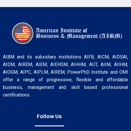
AIBM and its subsidiary institutions AIFB, AICM, AIDSAI,
AIDM, AIREM, AIEM, AIEHSM, AIHHM, AIIT, AIIM, AIIHM,
AIOGM, AIPC, AIPLM, AIREM, PowerPhD Institute and OMI
offer a range of progressive, flexible and affordable
business, management and skill based professional
certifications.
Follow Us