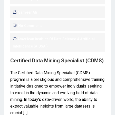
Sameer Ali
No Comments
American Institute Of Data Science & Artificial
Intelligence (AIDSAI)
Certified Data Mining Specialist (CDMS)
The Certified Data Mining Specialist (CDMS)
program is a prestigious and comprehensive training
initiative designed to empower individuals seeking
to excel in the dynamic and evolving field of data
mining. In today’s data-driven world, the ability to
extract valuable insights from large datasets is
crucial […]