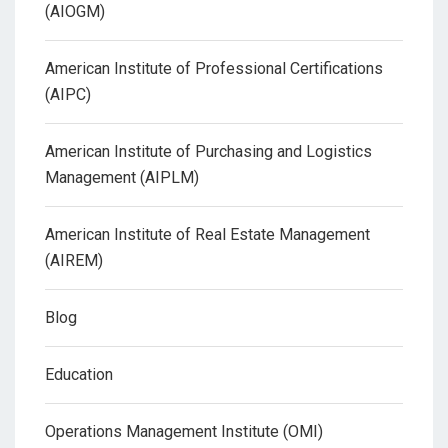
(AIOGM)
American Institute of Professional Certifications
(AIPC)
American Institute of Purchasing and Logistics
Management (AIPLM)
American Institute of Real Estate Management
(AIREM)
Blog
Education
Operations Management Institute (OMI)