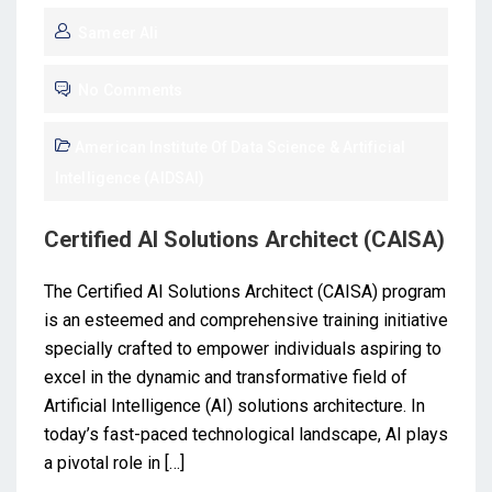
Sameer Ali
No Comments
American Institute Of Data Science & Artificial
Intelligence (AIDSAI)
Certified AI Solutions Architect (CAISA)
The Certified AI Solutions Architect (CAISA) program
is an esteemed and comprehensive training initiative
specially crafted to empower individuals aspiring to
excel in the dynamic and transformative field of
Artificial Intelligence (AI) solutions architecture. In
today’s fast-paced technological landscape, AI plays
a pivotal role in […]