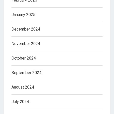
February 2025
January 2025
December 2024
November 2024
October 2024
September 2024
August 2024
July 2024