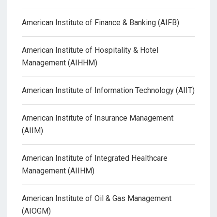
American Institute of Finance & Banking (AIFB)
American Institute of Hospitality & Hotel
Management (AIHHM)
American Institute of Information Technology (AIIT)
American Institute of Insurance Management
(AIIM)
American Institute of Integrated Healthcare
Management (AIIHM)
American Institute of Oil & Gas Management
(AIOGM)