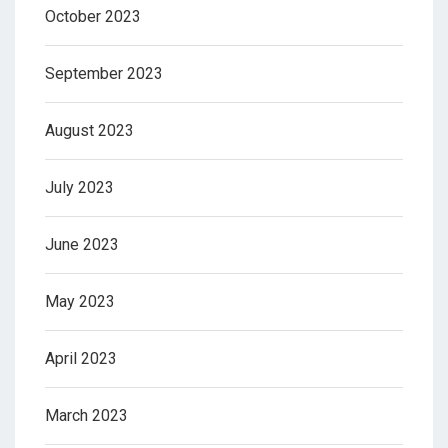
October 2023
September 2023
August 2023
July 2023
June 2023
May 2023
April 2023
March 2023