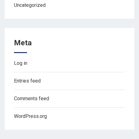
Uncategorized
Meta
Log in
Entries feed
Comments feed
WordPress.org