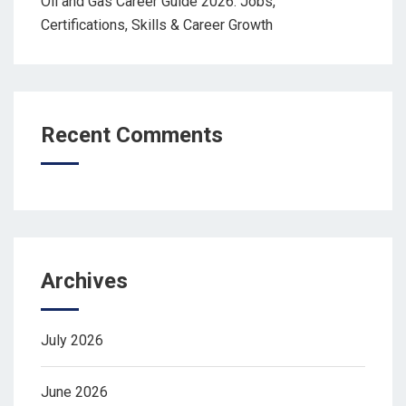
Oil and Gas Career Guide 2026: Jobs,
Certifications, Skills & Career Growth
Recent Comments
Archives
July 2026
June 2026