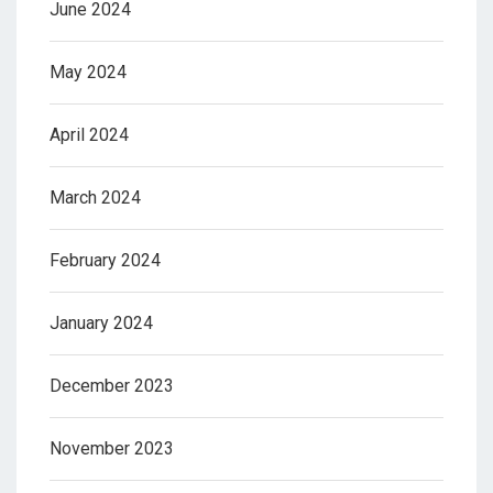
June 2024
May 2024
April 2024
March 2024
February 2024
January 2024
December 2023
November 2023