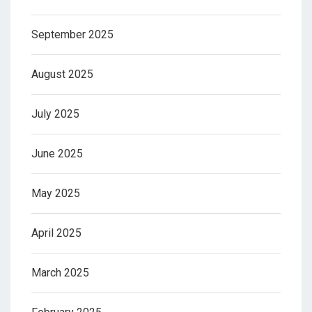
September 2025
August 2025
July 2025
June 2025
May 2025
April 2025
March 2025