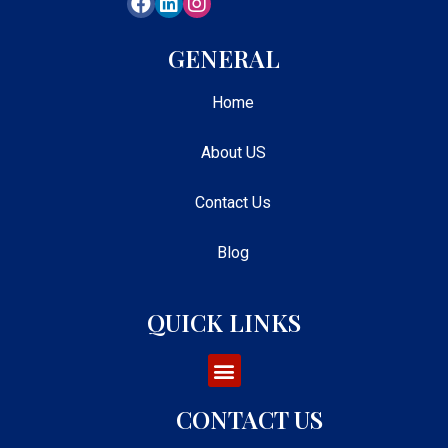
GENERAL
Home
About US
Contact Us
Blog
QUICK LINKS
CONTACT US