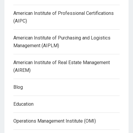
American Institute of Professional Certifications
(AIPC)
American Institute of Purchasing and Logistics
Management (AIPLM)
American Institute of Real Estate Management
(AIREM)
Blog
Education
Operations Management Institute (OMI)