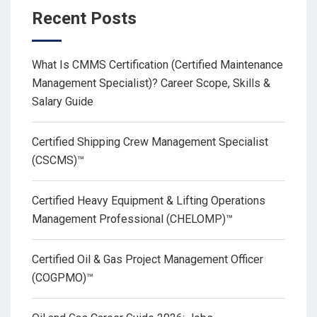
Recent Posts
What Is CMMS Certification (Certified Maintenance
Management Specialist)? Career Scope, Skills &
Salary Guide
Certified Shipping Crew Management Specialist
(CSCMS)™
Certified Heavy Equipment & Lifting Operations
Management Professional (CHELOMP)™
Certified Oil & Gas Project Management Officer
(COGPMO)™