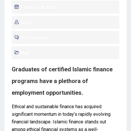
February 18, 2024
Sethu
No Comments
Blog
Graduates of certified Islamic finance
programs have a plethora of
employment opportunities.
Ethical and sustainable finance has acquired
significant momentum in today’s rapidly evolving
financial landscape. Islamic finance stands out
among ethical financial systems as a well-