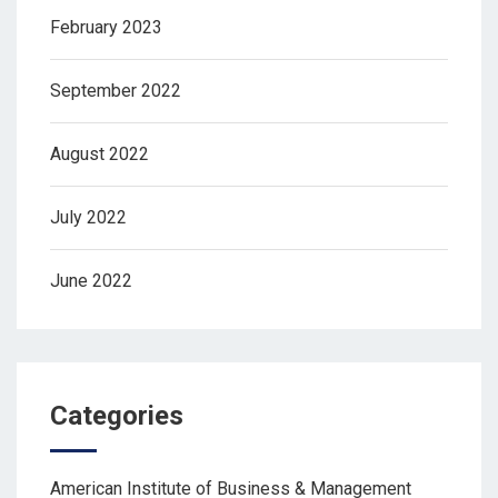
February 2023
September 2022
August 2022
July 2022
June 2022
Categories
American Institute of Business & Management