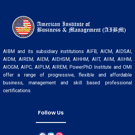
AIBM and its subsidiary institutions AIFB, AICM, AIDSAI,
AIDM, AIREM, AIEM, AIEHSM, AIHHM, AIIT, AIIM, AIIHM,
AIOGM, AIPC, AIPLM, AIREM, PowerPhD Institute and OMI
offer a range of progressive, flexible and affordable
business, management and skill based professional
certifications.
Follow Us