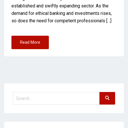
established and swiftly expanding sector. As the
demand for ethical banking and investments rises,
so does the need for competent professionals […]
Read More