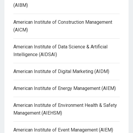
(AIBM)
American Institute of Construction Management
(AICM)
American Institute of Data Science & Artificial
Intelligence (AIDSAI)
American Institute of Digital Marketing (AIDM)
American Institute of Energy Management (AIEM)
American Institute of Environment Health & Safety
Management (AIEHSM)
American Institute of Event Management (AIEM)