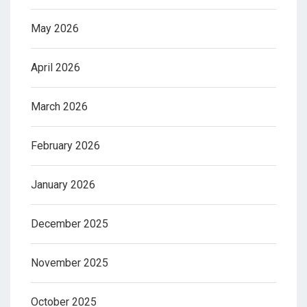
May 2026
April 2026
March 2026
February 2026
January 2026
December 2025
November 2025
October 2025