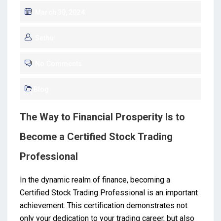
March 30, 2024
Sethu
No Comments
Blog
The Way to Financial Prosperity Is to
Become a Certified Stock Trading
Professional
In the dynamic realm of finance, becoming a
Certified Stock Trading Professional is an important
achievement. This certification demonstrates not
only your dedication to your trading career, but also