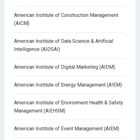
American Institute of Construction Management
(AICM)
American Institute of Data Science & Artificial
Intelligence (AIDSAI)
American Institute of Digital Marketing (AIDM)
American Institute of Energy Management (AIEM)
American Institute of Environment Health & Safety
Management (AIEHSM)
American Institute of Event Management (AIEM)