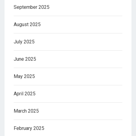
September 2025
August 2025
July 2025
June 2025
May 2025
April 2025
March 2025
February 2025