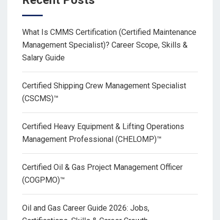
Recent Posts
What Is CMMS Certification (Certified Maintenance
Management Specialist)? Career Scope, Skills &
Salary Guide
Certified Shipping Crew Management Specialist
(CSCMS)™
Certified Heavy Equipment & Lifting Operations
Management Professional (CHELOMP)™
Certified Oil & Gas Project Management Officer
(COGPMO)™
Oil and Gas Career Guide 2026: Jobs,