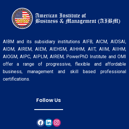
AIBM and its subsidiary institutions AIFB, AICM, AIDSAI,
AIDM, AIREM, AIEM, AIEHSM, AIHHM, AIIT, AIIM, AIIHM,
AIOGM, AIPC, AIPLM, AIREM, PowerPhD Institute and OMI
offer a range of progressive, flexible and affordable
business, management and skill based professional
certifications.
Follow Us