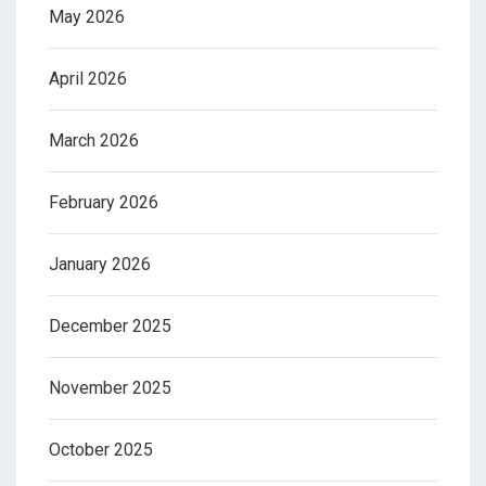
May 2026
April 2026
March 2026
February 2026
January 2026
December 2025
November 2025
October 2025