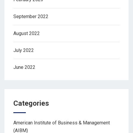
September 2022
August 2022
July 2022
June 2022
Categories
American Institute of Business & Management
(AIBM)