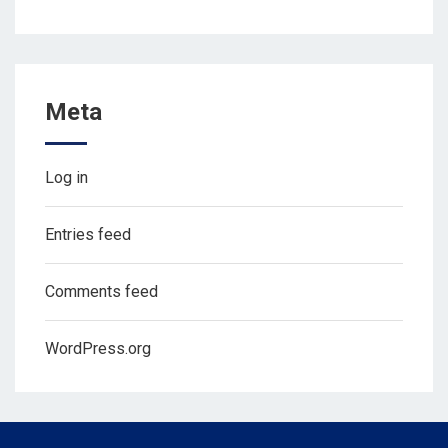
Meta
Log in
Entries feed
Comments feed
WordPress.org