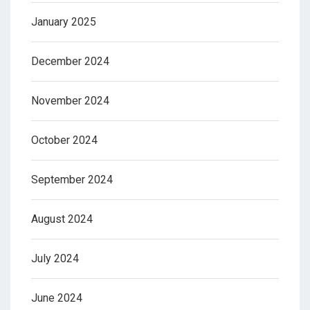
January 2025
December 2024
November 2024
October 2024
September 2024
August 2024
July 2024
June 2024