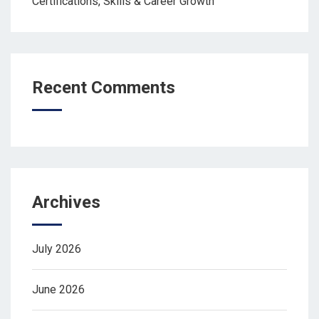
Certifications, Skills & Career Growth
Recent Comments
Archives
July 2026
June 2026