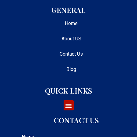
GENERAL
Home
About US
Contact Us
Blog
QUICK LINKS
CONTACT US
Name