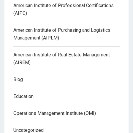
American Institute of Professional Certifications
(AIPC)
American Institute of Purchasing and Logistics
Management (AIPLM)
American Institute of Real Estate Management
(AIREM)
Blog
Education
Operations Management Institute (OMI)
Uncategorized