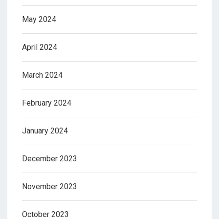
May 2024
April 2024
March 2024
February 2024
January 2024
December 2023
November 2023
October 2023