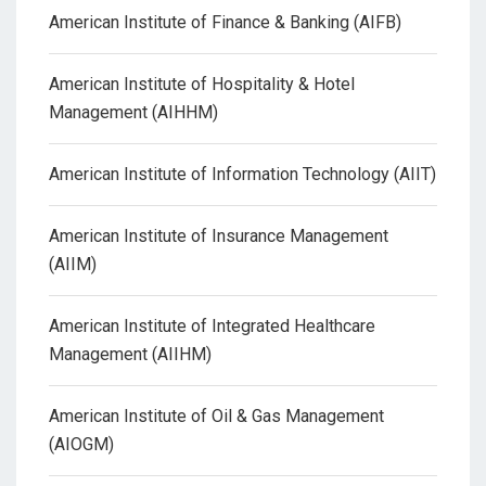
American Institute of Finance & Banking (AIFB)
American Institute of Hospitality & Hotel
Management (AIHHM)
American Institute of Information Technology (AIIT)
American Institute of Insurance Management
(AIIM)
American Institute of Integrated Healthcare
Management (AIIHM)
American Institute of Oil & Gas Management
(AIOGM)