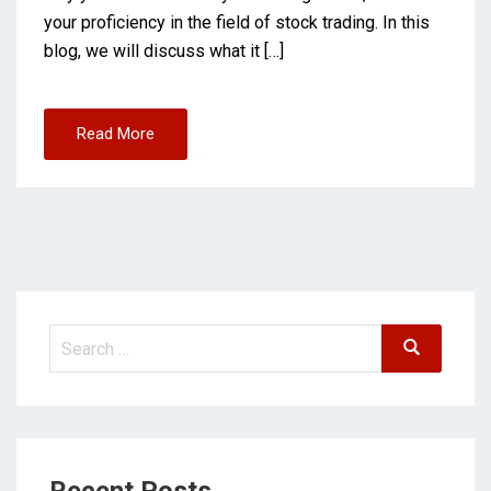
your proficiency in the field of stock trading. In this
blog, we will discuss what it […]
Read More