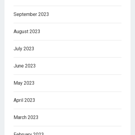
September 2023
August 2023
July 2023
June 2023
May 2023
April 2023
March 2023
February 2023