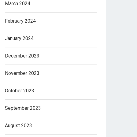
March 2024
February 2024
January 2024
December 2023
November 2023
October 2023
September 2023
August 2023