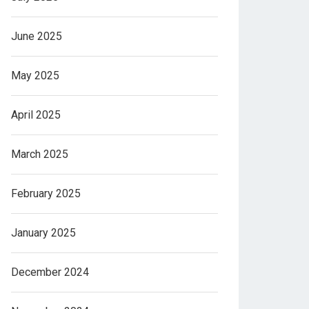
June 2025
May 2025
April 2025
March 2025
February 2025
January 2025
December 2024