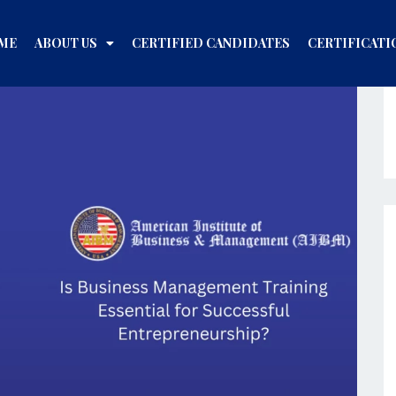
ME
ABOUT US
CERTIFIED CANDIDATES
CERTIFICATI