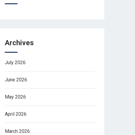
Archives
July 2026
June 2026
May 2026
April 2026
March 2026