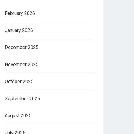
February 2026
January 2026
December 2025
November 2025
October 2025
September 2025
August 2025
July 2025