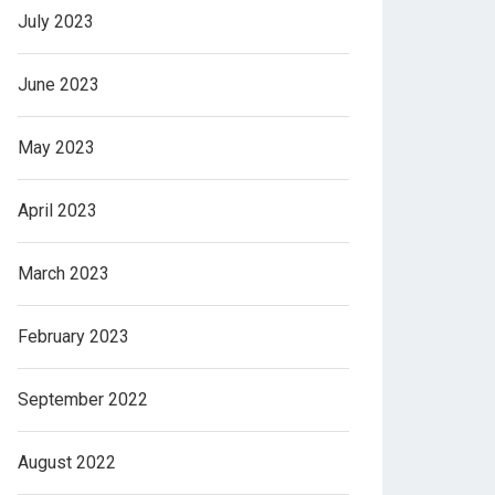
July 2023
June 2023
May 2023
April 2023
March 2023
February 2023
September 2022
August 2022