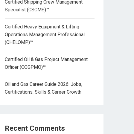
Certified Shipping Crew Management
Specialist (CSCMS)™
Certified Heavy Equipment & Lifting
Operations Management Professional
(CHELOMP)™
Certified Oil & Gas Project Management
Officer (COGPMO)™
Oil and Gas Career Guide 2026: Jobs,
Certifications, Skills & Career Growth
Recent Comments