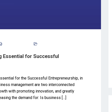
No Comments
Blog
 Essential for Successful
sential for the Successful Entrepreneurship, in
usiness management are two interconnected
owth with promoting innovation, and greatly
reasing the demand for: Is business […]