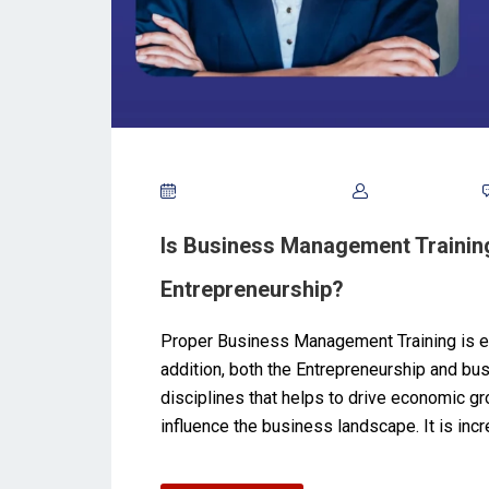
September 26, 2024
Tony Noble
Is Business Management Training
Entrepreneurship?
Proper Business Management Training is es
addition, both the Entrepreneurship and b
disciplines that helps to drive economic gr
influence the business landscape. It is inc