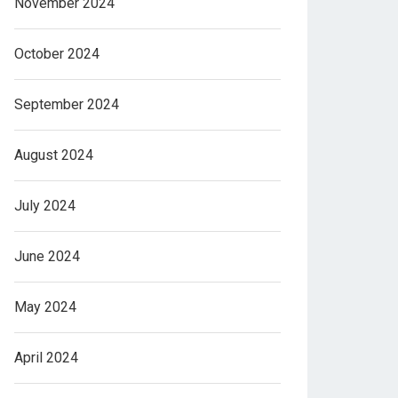
November 2024
October 2024
September 2024
August 2024
July 2024
June 2024
May 2024
April 2024