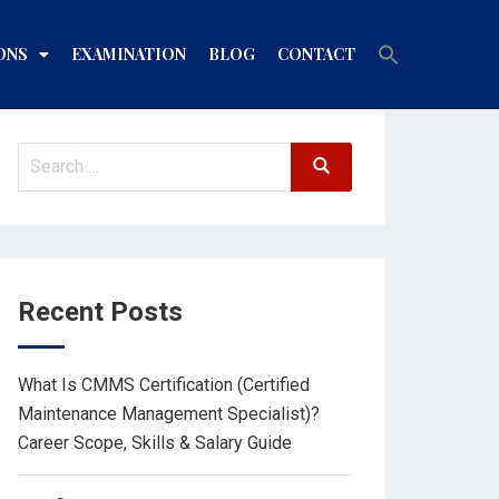
Search
ONS
EXAMINATION
BLOG
CONTACT
for:
Search Button
Recent Posts
What Is CMMS Certification (Certified
Maintenance Management Specialist)?
Career Scope, Skills & Salary Guide